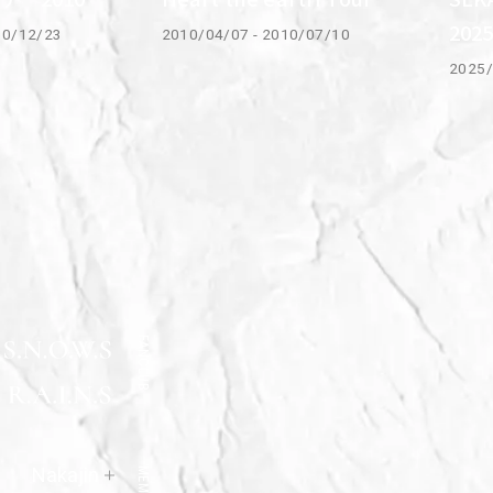
202
10/12/23
2010/04/07 - 2010/07/10
2025/
FANCLUB
Official
Nakajin
MEMBER
Site