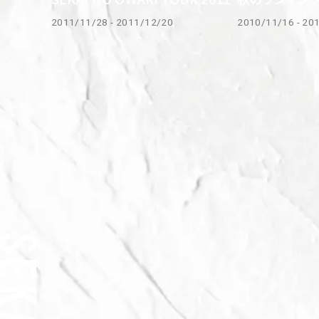
2011/11/28 - 2011/12/20
2010/11/16 - 20