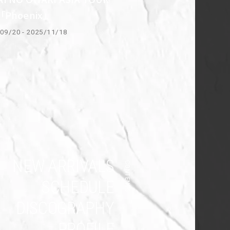
5「Phoenix」
09/20 - 2025/11/18
NEW ARRIVALS
CONTENTS
SCHEDULE
DISCOGRAPHY
PROFILE