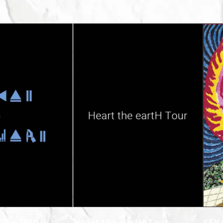
アー2010
Heart the eartH Tour
SEK