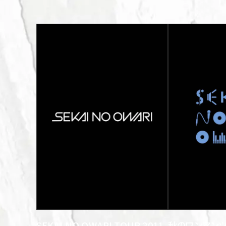
SEKAI NO OWARI TOUR 2011
秋のワンマンツ