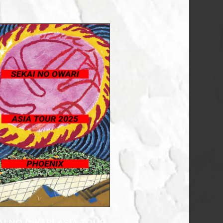
AI NO OWARI ASIA TOUR