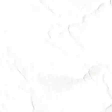
SCHEDULE
2012/05/07 Zepp Nagoya
2012/05/08 Zepp Nagoya
2012/05/10 Zepp Diver City(TOKYO)
2012/05/11 Zepp Diver City(TOKYO)
2012/05/14 Zepp Namba(OSAKA)
2012/05/15 Zepp Namba(OSAKA)