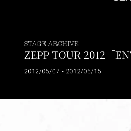
ZEPP TOUR 2012「E
2012/05/07 - 2012/05/15