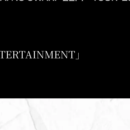
NTERTAINMENT」