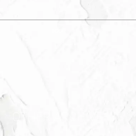
INDEX
OTHER ARCHIVE