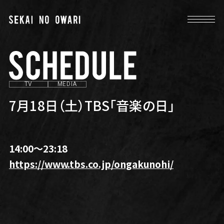
TV
MEDIA
7月18日（土）TBS「音楽の日」
14:00〜23:18
https://www.tbs.co.jp/ongakunohi/