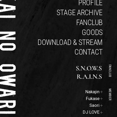
PROFILE
STAGE ARCHIVE
FANCLUB
GOODS
DOWNLOAD & STREAM
CONTACT
FANCLUB
Official
MEMBER
Nakajin
Site
Official
Fukase
Site
Official
Saori
Site
DJ LOVE