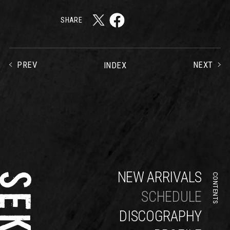
SHARE
PREV
NEXT
INDEX
NEW ARRIVALS
CONTENTS
SCHEDULE
DISCOGRAPHY