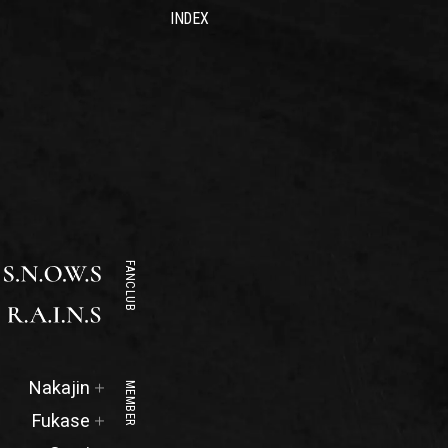
INDEX
FANCLUB
Official
Nakajin
MEMBER
Site
Official
Fukase
Site
Official