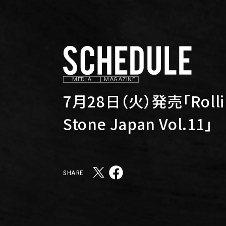
MEDIA
MAGAZINE
7月28日（火）発売「Rolli
Stone Japan Vol.11」
SHARE