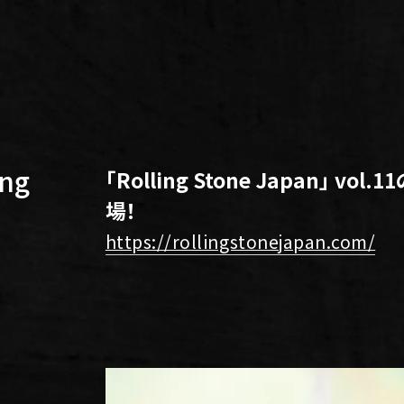
ng
「Rolling Stone Japan」 vo
場！
https://rollingstonejapan.com/