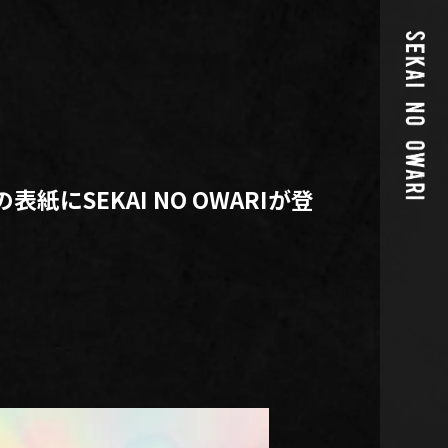
l.11の表紙にSEKAI NO OWARIが登