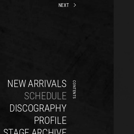
NEXT
NEW ARRIVALS
CONTENTS
SCHEDULE
DISCOGRAPHY
PROFILE
STAGE ARCHIVE